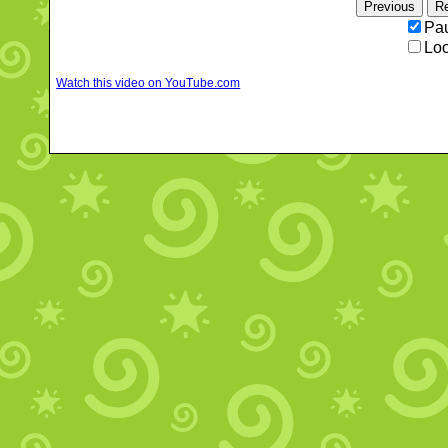
Pau
Loo
Watch this video on YouTube.com