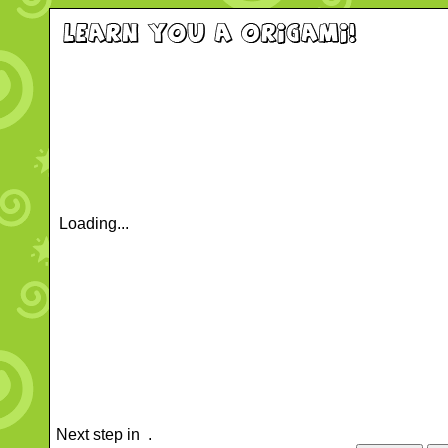
Loading...
Next step in
.