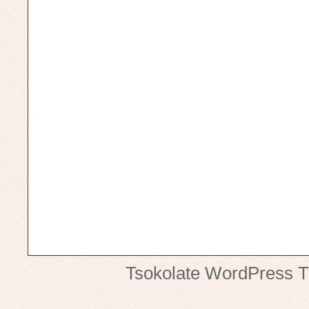
Tsokolate
WordPress 