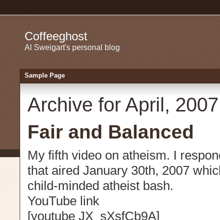
Coffeeghost
Al Sweigart's personal blog
Sample Page
Archive for April, 2007
Fair and Balanced
My fifth video on atheism. I resp
that aired January 30th, 2007 whic
child-minded atheist bash.
YouTube link
[youtube JX_sXsfCb9A]