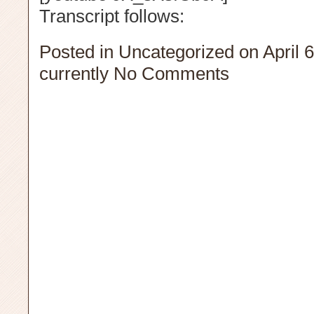
Transcript follows:
Posted in
Uncategorized
on April 
currently
No Comments