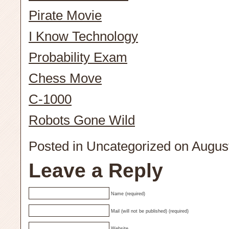
Pirate Movie
I Know Technology
Probability Exam
Chess Move
C-1000
Robots Gone Wild
Posted in
Uncategorized
on August
Leave a Reply
Name (required)
Mail (will not be published) (required)
Website