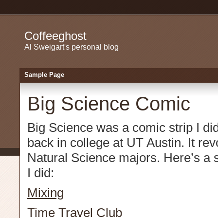
Coffeeghost
Al Sweigart's personal blog
Sample Page
Big Science Comic
Big Science was a comic strip I did
back in college at UT Austin. It re
Natural Science majors. Here’s a se
I did:
Mixing
Time Travel Club