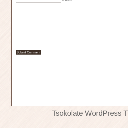
Tsokolate
WordPress 