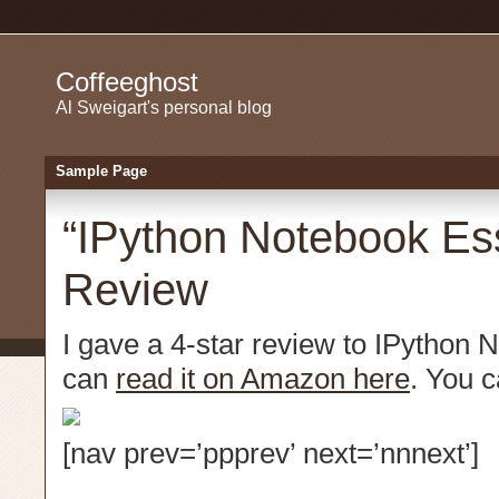
Coffeeghost
Al Sweigart's personal blog
Sample Page
“IPython Notebook Ess
Review
I gave a 4-star review to IPython 
can
read it on Amazon here
. You 
[nav prev=’ppprev’ next=’nnnext’]