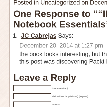
Posted in
Uncategorized
on Decem
One Response to ““
Notebook Essentials
JC Cabrejas
Says:
December 20, 2014 at 1:27 pm
the book looks interesting, but t
this post was discovering Packt
Leave a Reply
Name (required)
Mail (will not be published) (required)
Website