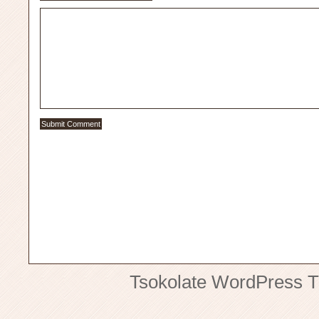
Tsokolate
WordPress 