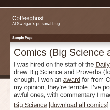
Coffeeghost
Al Sweigart's personal blog
Sample Page
Comics (Big Science 
I was hired on the staff of the
Dail
drew Big Science and Proverbs (for
enough, I won an
award
for from C
my opinion, they’re terrible. I’ve p
awful ones, with commentary I ma
Big Science
[download all comics]