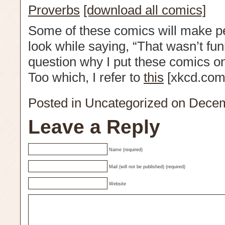
Proverbs
[download all comics]
Some of these comics will make p
look while saying, “That wasn’t fun
question why I put these comics onli
Too which, I refer to
this
[xkcd.com
Posted in
Uncategorized
on Decem
Leave a Reply
Name (required)
Mail (will not be published) (required)
Website