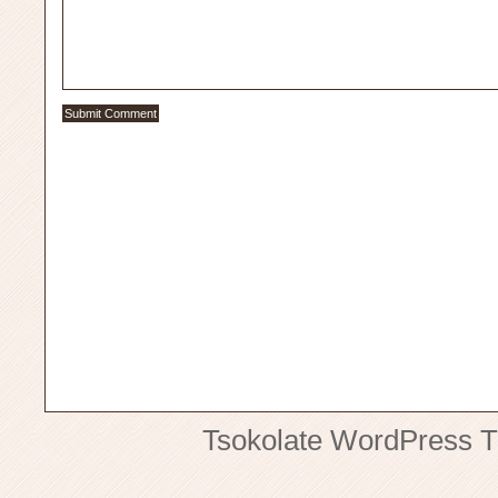
Tsokolate
WordPress 