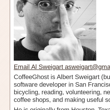
Email Al Sweigart
asweigart@gma
CoffeeGhost is Albert Sweigart (but
software developer in San Francis
bicycling, reading, volunteering, n
coffee shops, and making useful s
He is originally from Houston, Tex