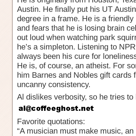
Austin. He finally put his UT Aust
degree in a frame. He is a friendly 
and fears that he is losing brain c
out loud when watching park squirr
he’s a simpleton. Listening to NP
always been his cure for lonelines
He is, of course, an atheist. For 
him Barnes and Nobles gift cards f
uncanny consistency.
Al dislikes verbosity, so he tries to
Favorite quotations:
“A musician must make music, an ar