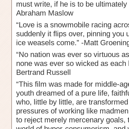
must write, if he is to be ultimately
Abraham Maslow
“Love is a snowmobile racing acro
suddenly it flips over, pinning you 
ice weasels come.” -Matt Groenin
“No nation was ever so virtuous as 
none was ever so wicked as each be
Bertrand Russell
“This film was made for middle-ag
youth dreamed of a pure life, faithfu
who, little by little, are transformed
pressures of working like madmen. 
to reject merely mercenary goals, 
world of hyper-consumerism, and w