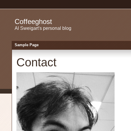
Coffeeghost
Al Sweigart's personal blog
Sample Page
Contact