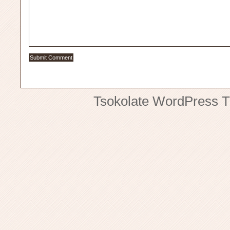
Tsokolate
WordPress 