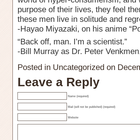
purpose of their lives, they feel 
these men live in solitude and regr
-Hayao Miyazaki, on his anime “P
“Back off, man. I’m a scientist.”
-Bill Murray as Dr. Peter Venkmen
Posted in
Uncategorized
on Decem
Leave a Reply
Name (required)
Mail (will not be published) (required)
Website