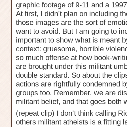
graphic footage of 9-11 and a 1997
At first, I didn’t plan on including
those images are the sort of emotio
want to avoid. But I am going to inc
important to show what is meant by 
context: gruesome, horrible violenc
so much offense at how book-writi
are brought under this militant umbr
double standard. So about the clips
actions are rightfully condemned 
groups too. Remember, we are dist
militant belief, and that goes both 
(repeat clip) I don’t think calling
others militant atheists is a fitting