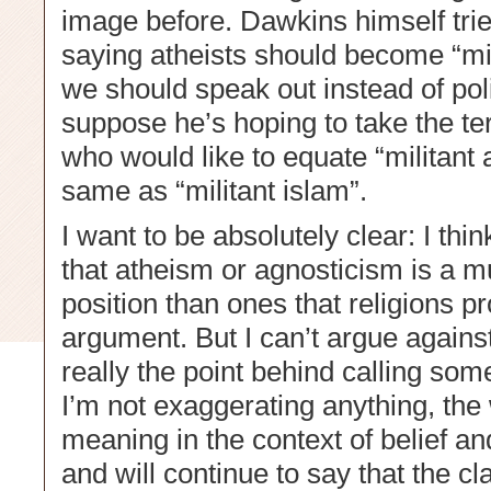
image before. Dawkins himself trie
saying atheists should become “mili
we should speak out instead of polit
suppose he’s hoping to take the t
who would like to equate “militant 
same as “militant islam”.
I want to be absolutely clear: I thi
that atheism or agnosticism is a 
position than ones that religions p
argument. But I can’t argue agains
really the point behind calling some
I’m not exaggerating anything, the
meaning in the context of belief an
and will continue to say that the c