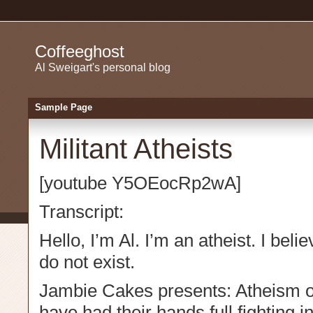
Coffeeghost
Al Sweigart's personal blog
Sample Page
Militant Atheists
[youtube Y5OEocRp2wA]
Transcript:
Hello, I’m Al. I’m an atheist. I bel
do not exist.
Jambie Cakes presents: Atheism o
have had their hands full fighting i