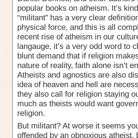
popular books on atheism. It’s kin
“militant” has a very clear definiti
physical force, and this is all comp
recent rise of atheism in our cultur
langauge, it’s a very odd word to 
blunt demand that if religion make
nature of reality, faith alone isn’t
Atheists and agnostics are also dis
idea of heaven and hell are necessa
they also call for religion staying 
much as theists would want govern
religion.
But militant? At worse it seems y
offended by an obnoxious atheist, bu