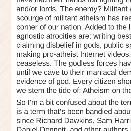
and/or lords. The enemy? Militant a
scourge of militant atheism has rea
corner of our nation. Added to the l
agnostic atrocities are: writing bes
claiming disbelief in gods, public
making pro-atheist Internet videos
ceaseless. The godless forces hav
until we cave to their maniacal de
evidence of god. Every citizen sho
we stem the tide of: Atheism on th
So I’m a bit confused about the term
is a term that’s been bandied about
since Richard Dawkins, Sam Harri
Daniel Dennett, and other authors