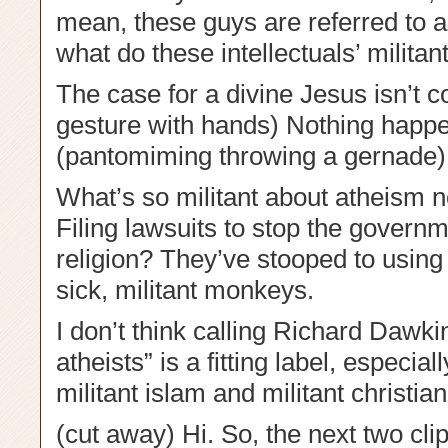
mean, these guys are referred to as
what do these intellectuals’ militan
The case for a divine Jesus isn’t 
gesture with hands) Nothing happ
(pantomiming throwing a gernade)
What’s so militant about atheism 
Filing lawsuits to stop the govern
religion? They’ve stooped to using 
sick, militant monkeys.
I don’t think calling Richard Dawki
atheists” is a fitting label, espec
militant islam and militant christian
(cut away) Hi. So, the next two clip