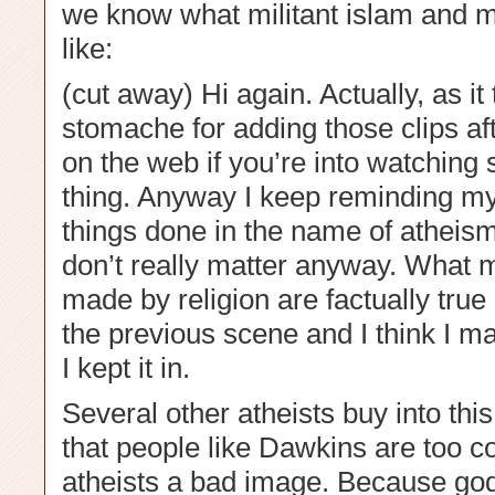
we know what militant islam and mil
like:
(cut away) Hi again. Actually, as it
stomache for adding those clips aft
on the web if you’re into watching s
thing. Anyway I keep reminding my
things done in the name of atheism 
don’t really matter anyway. What ma
made by religion are factually true 
the previous scene and I think I 
I kept it in.
Several other atheists buy into this
that people like Dawkins are too c
atheists a bad image. Because god