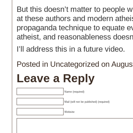
But this doesn’t matter to people wh
at these authors and modern atheist
propaganda technique to equate eve
atheist, and reasonableness doesn’t
I’ll address this in a future video.
Posted in
Uncategorized
on August
Leave a Reply
Name (required)
Mail (will not be published) (required)
Website