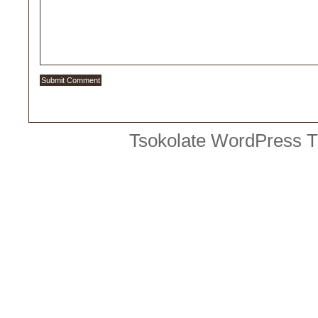
Tsokolate
WordPress 