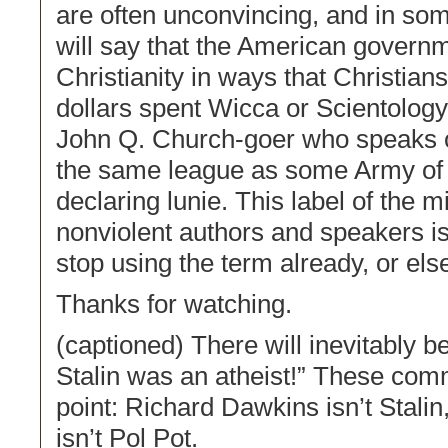
are often unconvincing, and in some 
will say that the American govern
Christianity in ways that Christian
dollars spent Wicca or Scientology.
John Q. Church-goer who speaks out
the same league as some Army of G
declaring lunie. This label of the mil
nonviolent authors and speakers i
stop using the term already, or el
Thanks for watching.
(captioned) There will inevitably 
Stalin was an atheist!” These com
point: Richard Dawkins isn’t Stali
isn’t Pol Pot.