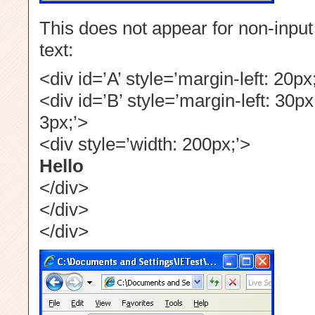
This does not appear for non-input
text:
<div id=’A’ style=’margin-left: 20px
<div id=’B’ style=’margin-left: 30px
3px;’>
<div style=’width: 200px;’>
Hello
</div>
</div>
</div>