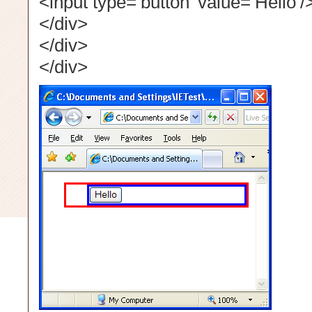
<input type=’button’ value=’Hello’/
</div>
</div>
</div>