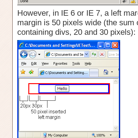
However, in IE 6 or IE 7, a left mar
margin is 50 pixels wide (the sum o
containing divs, 20 and 30 pixels):