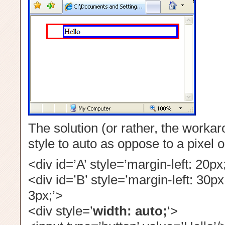
The solution (or rather, the workar
style to auto as oppose to a pixel 
<div id=’A’ style=’margin-left: 20px
<div id=’B’ style=’margin-left: 30px
3px;’>
<div style=’
width: auto;
‘>