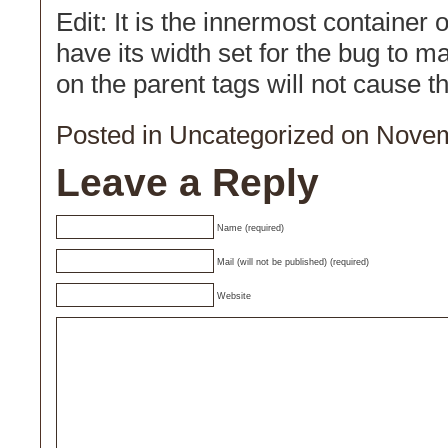
Edit: It is the innermost container 
have its width set for the bug to ma
on the parent tags will not cause t
Posted in
Uncategorized
on Novem
Leave a Reply
Name (required)
Mail (will not be published) (required)
Website