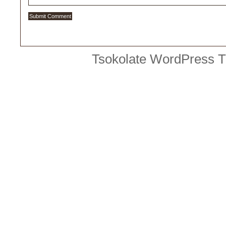
Tsokolate
WordPress 