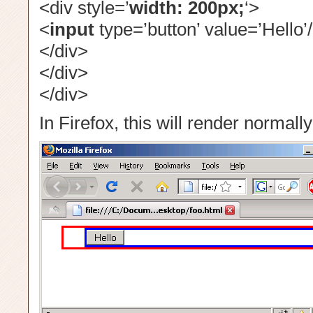
<div style=’
width: 200px;
‘>
<
input
type=’button’ value=’Hello’
</div>
</div>
</div>
In Firefox, this will render normally