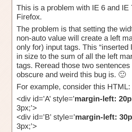
This is a problem with IE 6 and IE 7
Firefox.
The problem is that setting the widt
non-auto value will create a left ma
only for) input tags. This “inserted 
in size to the sum of all the left ma
tags. Reread those two sentences 
obscure and weird this bug is. 🙂
For example, consider this HTML:
<div id=’A’ style=’
margin-left: 20p
3px;’>
<div id=’B’ style=’
margin-left: 30p
3px;’>