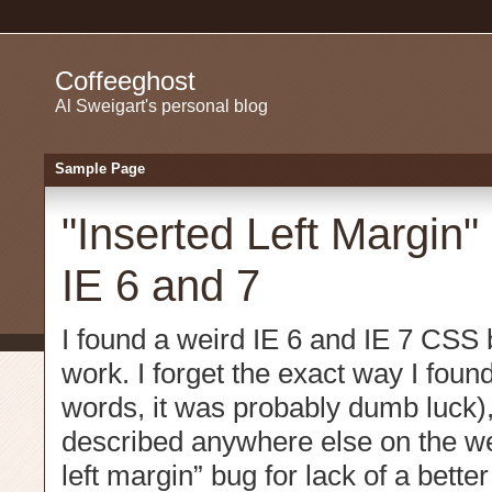
Coffeeghost
Al Sweigart's personal blog
Sample Page
"Inserted Left Margin
IE 6 and 7
I found a weird IE 6 and IE 7 CSS
work. I forget the exact way I found
words, it was probably dumb luck), 
described anywhere else on the web.
left margin” bug for lack of a bette