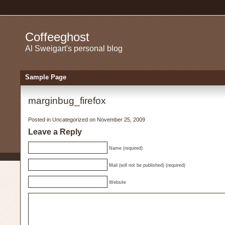
Coffeeghost
Al Sweigart's personal blog
Sample Page
marginbug_firefox
Posted in
Uncategorized
on November 25, 2009
Leave a Reply
Name (required)
Mail (will not be published) (required)
Website