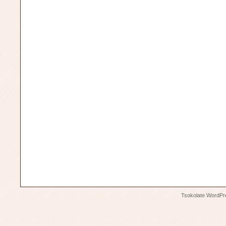
Tsokolate
WordPr