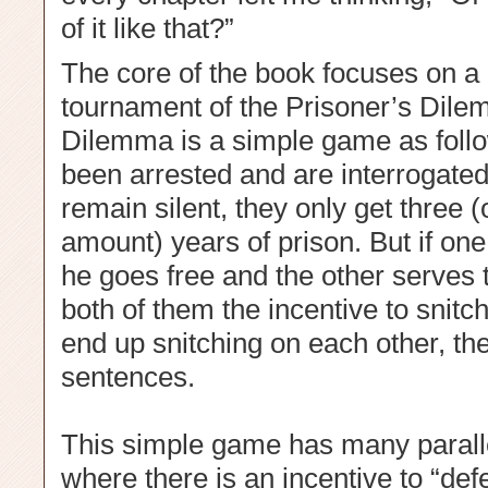
of it like that?”
The core of the book focuses on a
tournament of the Prisoner’s Dile
Dilemma is a simple game as follo
been arrested and are interrogated 
remain silent, they only get three
amount) years of prison. But if one
he goes free and the other serves 
both of them the incentive to snitc
end up snitching on each other, the
sentences.
This simple game has many parallel
where there is an incentive to “defe