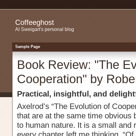
Coffeeghost
Al Sweigart's personal blog
Sample Page
Book Review: "The Evo
Cooperation" by Rober
Practical, insightful, and delightf
Axelrod’s “The Evolution of Cooper
that are at the same time obvious b
to human nature. It is a small and
every chapter left me thinking, “Of 