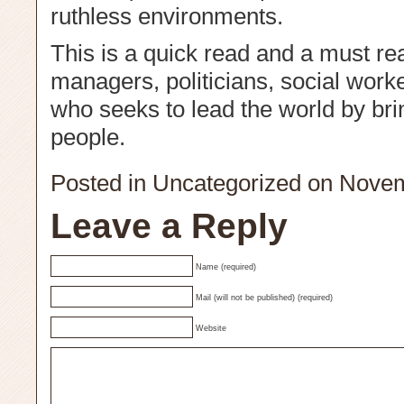
ruthless environments.
This is a quick read and a must rea
managers, politicians, social work
who seeks to lead the world by bri
people.
Posted in
Uncategorized
on Novem
Leave a Reply
Name (required)
Mail (will not be published) (required)
Website