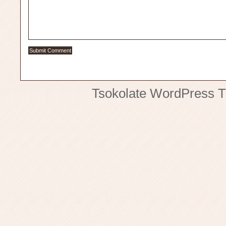
Tsokolate
WordPress 