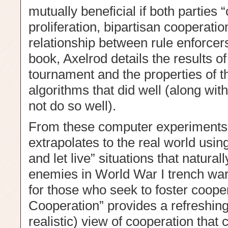
mutually beneficial if both parties
proliferation, bipartisan cooperati
relationship between rule enforcers
book, Axelrod details the results o
tournament and the properties of t
algorithms that did well (along with
not do so well).
From these computer experiments 
extrapolates to the real world usi
and let live” situations that natura
enemies in World War I trench warf
for those who seek to foster cooper
Cooperation” provides a refreshingly
realistic) view of cooperation that 